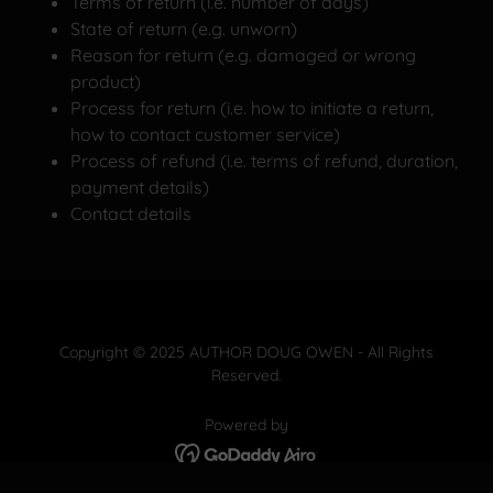
Terms of return (i.e. number of days)
State of return (e.g. unworn)
Reason for return (e.g. damaged or wrong
product)
Process for return (i.e. how to initiate a return,
how to contact customer service)
Process of refund (i.e. terms of refund, duration,
payment details)
Contact details
Copyright © 2025 AUTHOR DOUG OWEN - All Rights
Reserved.
Powered by