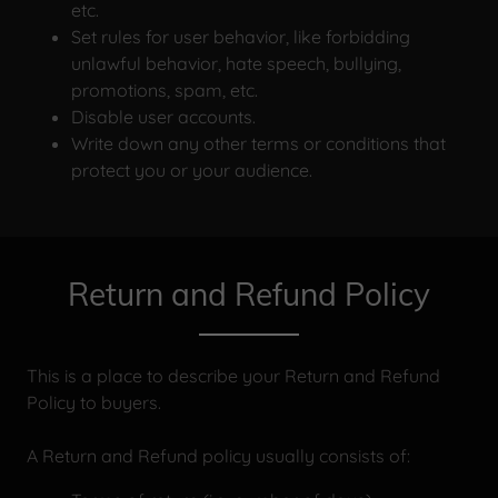
etc.
Set rules for user behavior, like forbidding
unlawful behavior, hate speech, bullying,
promotions, spam, etc.
Disable user accounts.
Write down any other terms or conditions that
protect you or your audience.
Return and Refund Policy
This is a place to describe your Return and Refund
Policy to buyers.
A Return and Refund policy usually consists of: