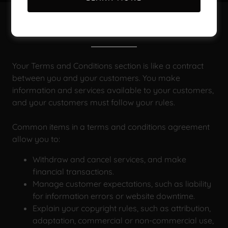
Terms and Conditions
Your Terms and Conditions section is like a contract
between you and your customers. You make
information and services available to your customers,
and your customers must follow your rules.
Common items in a terms and conditions agreement
allow you to:
Withdraw and cancel services, and make
financial transactions.
Manage customer expectations, such as liability
for information errors or website downtime.
Explain your copyright rules, such as attribution,
adaptation, commercial or non-commercial use,