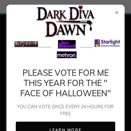
Try Airo AI Builder
|
Start for free
PLEASE VOTE FOR ME
THIS YEAR FOR THE "
FACE OF HALLOWEEN"
Transform Your Look with
DAWNGELINA
YOU CAN VOTE ONCE EVERY 24 HOURS FOR
FREE
LEARN MORE